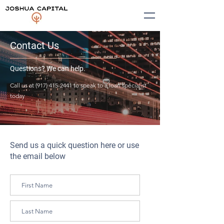
Contact Us
Questions? We can help.
Call us at
(917) 415-2441
to speak to a loan specialist
today
Send us a quick question here or use
the email below