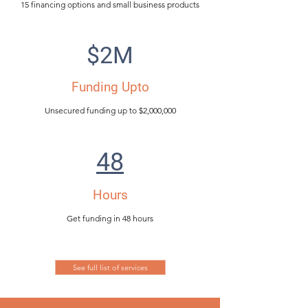
15 financing options and small business products
$2M
Funding Upto
Unsecured funding up to $2,000,000
48
Hours
Get funding in 48 hours
See full list of services