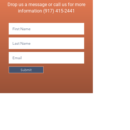
Drop us a message or call us for more
information
(917) 415-2441
Submit
Would you like a free, no strings attached consultation?