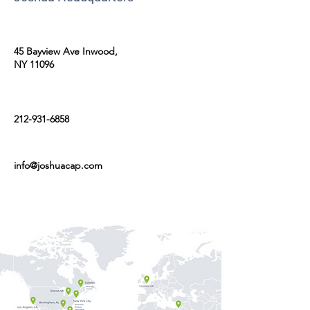
45 Bayview Ave Inwood,
NY 11096
212-931-6858
info@joshuacap.com