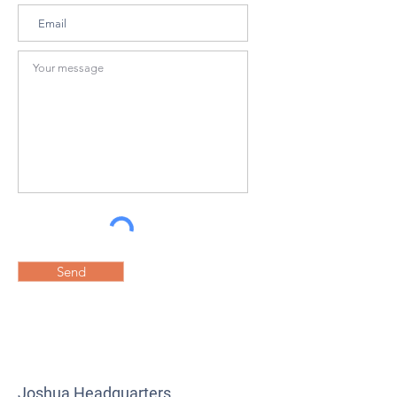
Send
Joshua Headquarters