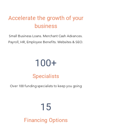
Accelerate the growth of your
business
Small Business Loans. Merchant Cash Advances.
Payroll, HR, Employee Benefits. Websites & SEO.
100+
Specialists
Over 100 funding specialists to keep you going
15
Financing Options