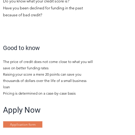
Do you know what your credit score is?
Have you been declined for funding in the past
because of bad credit?
5
Good to know
The price of credit does not come close to what you will
save on better funding rates
Raising your score a mere 20 points can save you
thousands of dollars over the life of a small business
loan
Pricing is determined on a case-by-case basis
Apply Now
Application form