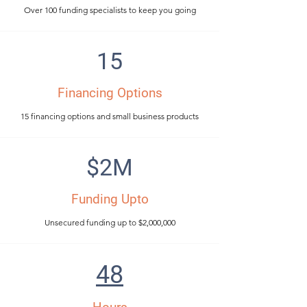
Over 100 funding specialists to keep you going
15
Financing Options
15 financing options and small business products
$2M
Funding Upto
Unsecured funding up to $2,000,000
48