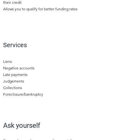
their credit
Allows you to qualify for better funding rates
2
Services
Liens
Negative accounts
Late payments
Judgements
Collections
Foreclosure/bankruptcy
4
Ask yourself