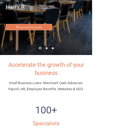
Harry R
Restaurant Owner
More testimonials
Accelerate the growth of your
business
Small Business Loans. Merchant Cash Advances.
Payroll, HR, Employee Benefits. Websites & SEO.
100+
Specialists