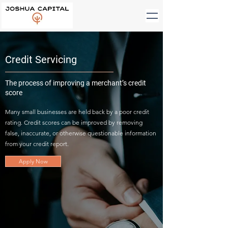
Credit Servicing
The process of improving a merchant’s credit
score
Many small businesses are held back by a poor credit
rating. Credit scores can be improved by removing
false, inaccurate, or otherwise questionable information
from your credit report.
Apply Now