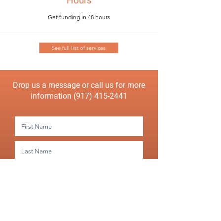
Hours
Get funding in 48 hours
See full list of services
Drop us a message or call us for more
information
(917) 415-2441
Submit