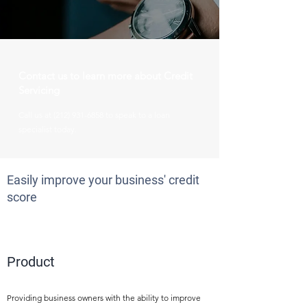
Contact us to learn more about Credit
Servicing
Call us at
(212) 931-6858
to speak to a loan
specialist today.
Easily improve your business' credit
score
1
Product
Providing business owners with the ability to improve