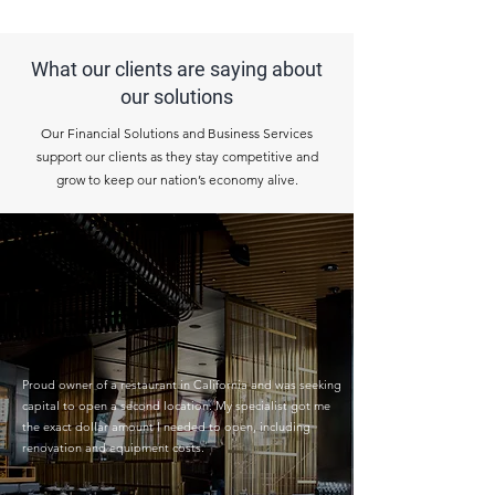
What our clients are saying about
our solutions
Our Financial Solutions and Business Services
support our clients as they stay competitive and
grow to keep our nation’s economy alive.
Proud owner of a restaurant in California and was seeking
capital to open a second location. My specialist got me
the exact dollar amount I needed to open, including
renovation and equipment costs.