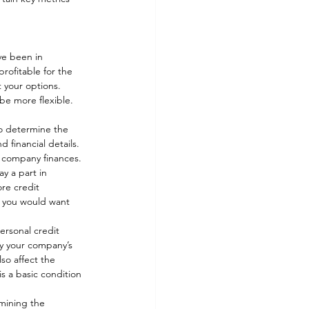
ve been in 
profitable for the 
t your options. 
be more flexible. 
to determine the 
 financial details. 
ur company finances. 
y a part in 
re credit 
y, you would want 
ersonal credit 
y your company’s 
so affect the 
s a basic condition 
mining the 