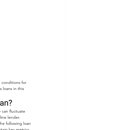
 conditions for 
loans in this 
oan?
 can fluctuate 
ine lender. 
The following loan 
tain key metrics 