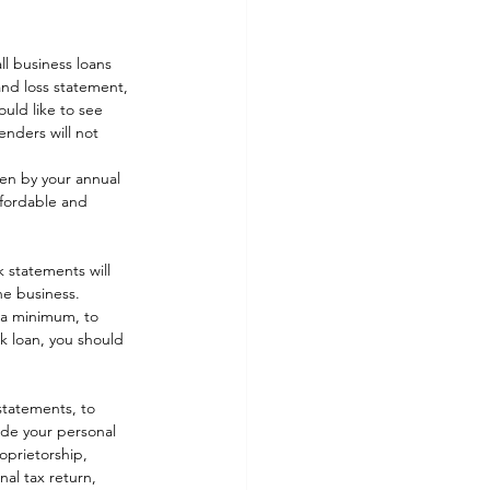
l business loans 
and loss statement, 
uld like to see 
enders will not 
een by your annual 
ffordable and 
 statements will 
e business. 
 a minimum, to 
nk loan, you should 
statements, to 
ude your personal 
oprietorship, 
al tax return, 