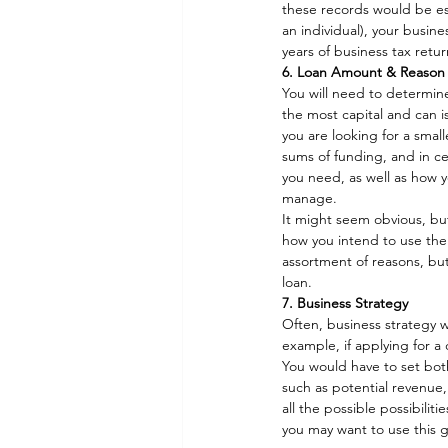
these records would be ess
an individual), your busin
years of business tax retu
6. Loan Amount & Reason 
You will need to determine
the most capital and can is
you are looking for a smalle
sums of funding, and in c
you need, as well as how y
manage. 
It might seem obvious, but
how you intend to use the l
assortment of reasons, but
loan. 
7. Business Strategy
Often, business strategy wi
example, if applying for a 
You would have to set both
such as potential revenue, 
all the possible possibili
you may want to use this g