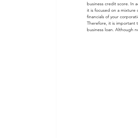
business credit score. In 
it is focused on a mixture
financials of your corporati
Therefore, it is important
business loan. Although not