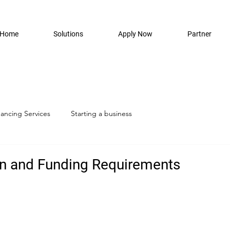
Home
Solutions
Apply Now
Partner
nancing Services
Starting a business
n and Funding Requirements