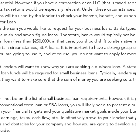
ential. However, if you have a corporation or an LLC (that is taxed sepa
ess tax returns would be especially relevant. Under these circumstances,
rns will be used by the lender to check your income, benefit, and expen
for Loan
 the sum you would like to request for your business loan.. Banks typica
sue six and seven-figure loans. Therefore, banks would typically not be 
r loan (less than $250,000), in that case, you should shift to alternative l
ertain circumstances, SBA loans. It is important to have a strong gras
ou are going to use it, and of course, you do not want to apply for mor
 lenders will want to know why you are seeking a business loan. A stat
oan funds will be required for small business loans. Typically, lenders a
 they want to make sure that the sum of money you are seeking suits th
ll not be on the list of small business loan requirements, however, it is 
conventional term loan or SBA loans, you will likely need to present a bu
 your financial targets and your qualitative market goals inside your bus
earnings, taxes, cash flow, etc. To effectively prove to your lender that
ties and obstacles for your company and how you are going to develop a p
uide.  