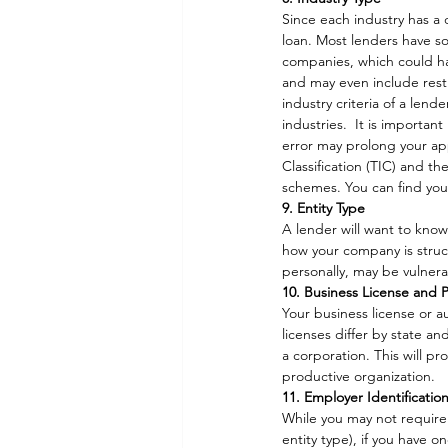
Since each industry has a d
loan. Most lenders have s
companies, which could har
and may even include restri
industry criteria of a len
industries.  It is importan
error may prolong your appl
Classification (TIC) and t
schemes. You can find yo
9. Entity Type
A lender will want to know
how your company is struct
personally, may be vulnera
10. Business License and 
Your business license or a
licenses differ by state a
a corporation. This will p
productive organization.  
11. Employer Identificati
While you may not require 
entity type), if you have o