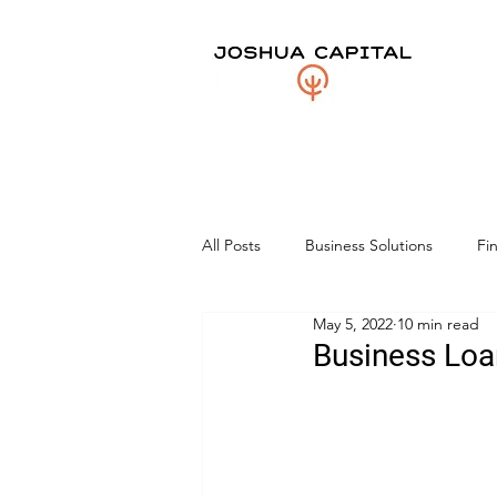
All Posts
Business Solutions
Fi
May 5, 2022
10 min read
Business Loa