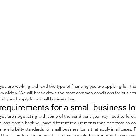
u are working with and the type of financing you are applying for, the
ry widely. We will break down the most common conditions for business 
alify and apply for a small business loan. 
requirements for a small business l
ou are negotiating with some of the conditions you may need to follow
a loan from a bank will have different requirements than one from an onl
e eligibility standards for small business loans that apply in all cases. 
 for all lenders, but in most cases, you should be prepared to show cer