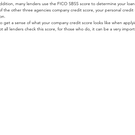
addition, many lenders use the FICO SBSS score to determine your loan 
 of the other three agencies company credit score, your personal credit
on. 
 to get a sense of what your company credit score looks like when applyin
 all lenders check this score, for those who do, it can be a very importa