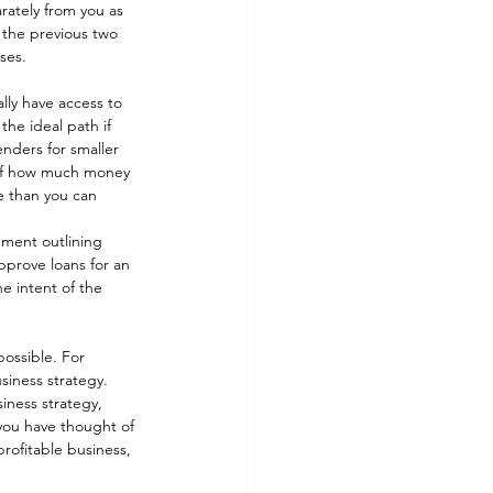
rately from you as 
 the previous two 
ses. 
lly have access to 
the ideal path if 
enders for smaller 
p of how much money 
e than you can 
ement outlining 
pprove loans for an 
e intent of the 
possible. For 
siness strategy. 
iness strategy, 
 you have thought of 
rofitable business, 