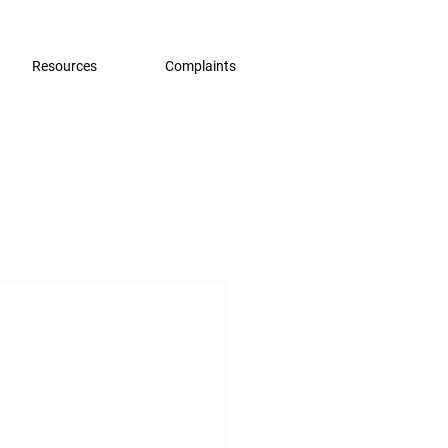
Resources
Complaints