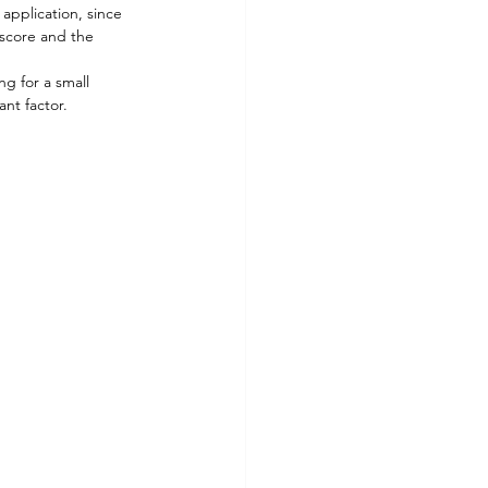
application, since 
 score and the 
g for a small 
nt factor. 