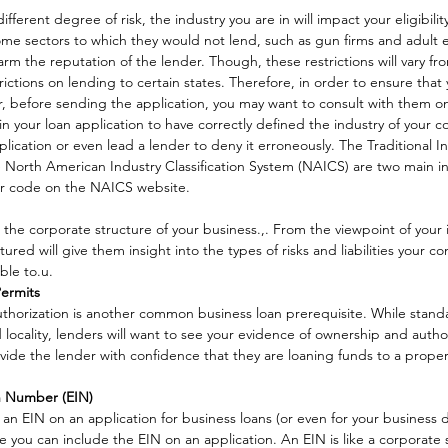
ifferent degree of risk, the industry you are in will impact your eligibilit
ome sectors to which they would not lend, such as gun firms and adult 
m the reputation of the lender. Though, these restrictions will vary fro
ctions on lending to certain states. Therefore, in order to ensure that yo
der, before sending the application, you may want to consult with them on
t in your loan application to have correctly defined the industry of your 
ication or even lead a lender to deny it erroneously. The Traditional In
he North American Industry Classification System (NAICS) are two main i
ur code on the NAICS website. 
 the corporate structure of your business.,. From the viewpoint of your i
ured will give them insight into the types of risks and liabilities your 
ble to.u. 
Permits
uthorization is another common business loan prerequisite. While standa
nd locality, lenders will want to see your evidence of ownership and auth
rovide the lender with confidence that they are loaning funds to a prop
on Number (EIN)
an EIN on an application for business loans (or even for your business
ne you can include the EIN on an application. An EIN is like a corporate s