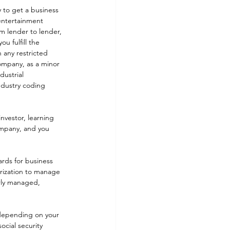
y to get a business 
entertainment 
m lender to lender, 
u fulfill the 
 any restricted 
company, as a minor 
dustrial 
ndustry coding 
nvestor, learning 
company, and you 
rds for business 
orization to manage 
erly managed, 
 depending on your 
ocial security 