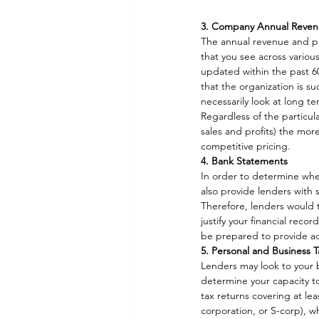
3. Company Annual Revenue
The annual revenue and pr
that you see across various
updated within the past 60
that the organization is s
necessarily look at long te
Regardless of the particul
sales and profits) the more
competitive pricing. 
4. Bank Statements
In order to determine whe
also provide lenders with
Therefore, lenders would t
justify your financial reco
be prepared to provide ad
5. Personal and Business 
Lenders may look to your b
determine your capacity to
tax returns covering at lea
corporation, or S-corp), w