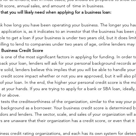
it score, annual sales, and amount of  time in business. 
 that you will likely need when applying for a business loan:
o ask how long you have been operating your business. The longer you ha
application is, as it indicates to an investor that the business has been 
ible to get a loan if your business is under two years old, but it does limi
lling to lend to companies under two years of age, online lenders may 
& Business Credit Score
is one of the most significant factors in applying for funding. In order 
ack your loan, lenders will ask for your personal background records and
re solid, lenders believe this implies that you will be able to handle yo
 credit score impact whether or not you are approved, but it will also pla
of your loan. In the end, the higher your personal credit score is the mo
 at your hands. If you are trying to apply for a bank or SBA loan, ideall
0 or above. 
tests the creditworthiness of the organization, similar to the way your p
 background as a borrower. Your business credit score is determined b
ors and lenders. The sector, scale, and sales of your organization will al
are unaware that their organization has a credit score, or even that it i
ness credit rating organizations, and each has its own system for deter