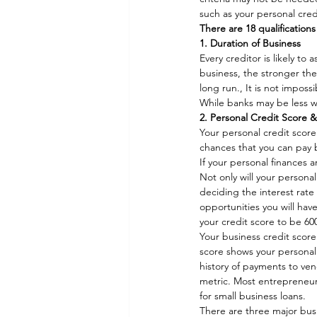
such as your personal cred
There are 18 qualifications
1. Duration of Business
Every creditor is likely t
business, the stronger the 
long run., It is not imposs
While banks may be less wi
2. Personal Credit Score 
Your personal credit score 
chances that you can pay b
If your personal finances a
Not only will your personal
deciding the interest rate 
opportunities you will have
your credit score to be 60
Your business credit score 
score shows your personal
history of payments to vend
metric. Most entrepreneurs 
for small business loans.  
There are three major busi