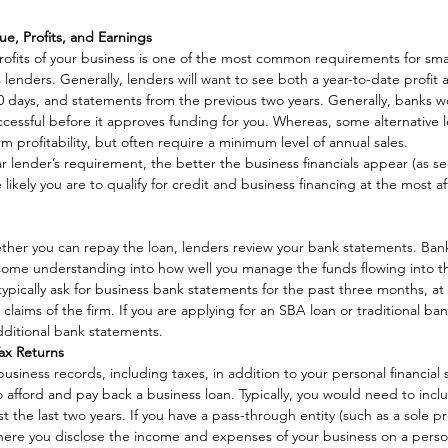
, Profits, and Earnings
ofits of your business is one of the most common requirements for smal
 lenders. Generally, lenders will want to see both a year-to-date profit 
 days, and statements from the previous two years. Generally, banks wo
uccessful before it approves funding for you. Whereas, some alternative l
rm profitability, but often require a minimum level of annual sales. 
ar lender’s requirement, the better the business financials appear (as s
 likely you are to qualify for credit and business financing at the most a
ther you can repay the loan, lenders review your bank statements. Bank
 some understanding into how well you manage the funds flowing into th
ypically ask for business bank statements for the past three months, at
rd claims of the firm. If you are applying for an SBA loan or traditional ba
ditional bank statements. 
Tax Returns
usiness records, including taxes, in addition to your personal financial 
 afford and pay back a business loan. Typically, you would need to incl
st the last two years. If you have a pass-through entity (such as a sole pr
here you disclose the income and expenses of your business on a person