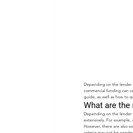
Depending on the lender yo
commercial funding can va
guide, as well as how to qu
What are the 
Depending on the lender y
extensively. For example, 
However, there are also som
criteria may not be needed