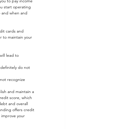
e you to pay income 
u start operating 
 to and when and 
dit cards and 
r to maintain your 
ill lead to 
definitely do not 
 not recognize 
lish and maintain a 
redit score, which 
debt and overall 
nding offers credit 
o improve your 