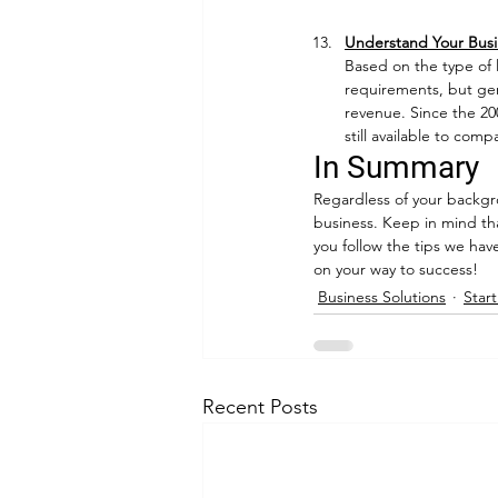
Understand Your Busi
Based on the type of l
requirements, but gen
revenue. Since the 200
still available to comp
In Summary
Regardless of your backgro
business. Keep in mind th
you follow the tips we hav
on your way to success!
Business Solutions
Star
Recent Posts