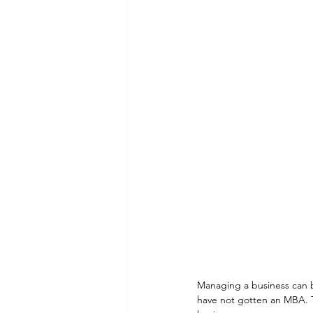
Managing a business can be
have not gotten an MBA. T