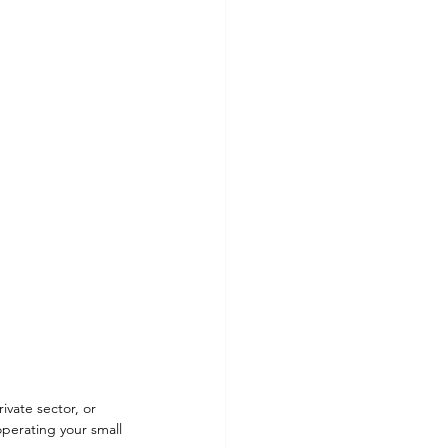
vate sector, or 
perating your small 