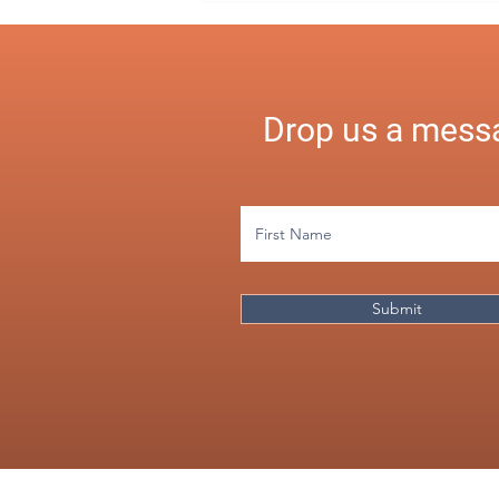
Simplified
Drop us a messa
Submit