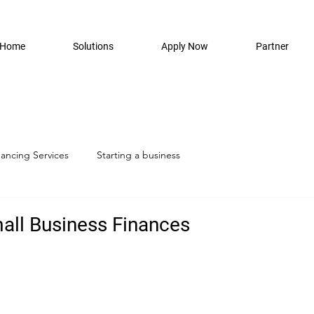
Home
Solutions
Apply Now
Partner
nancing Services
Starting a business
ll Business Finances