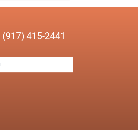
ll for your Small
ness
n
(917) 415-2441