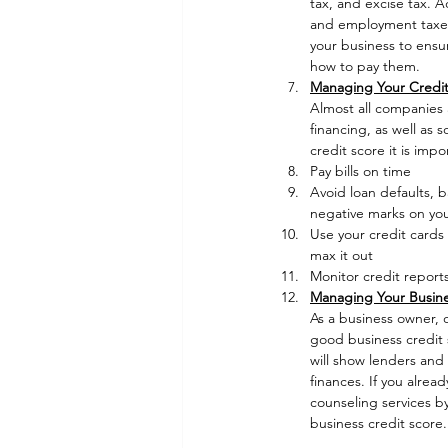
tax, and excise tax. A
and employment taxes 
your business to ensur
how to pay them. 
Managing Your Credit
Almost all companies a
financing, as well as 
credit score it is impo
Pay bills on time
Avoid loan defaults, b
negative marks on you
Use your credit cards 
max it out
Monitor credit reports
Managing Your Busine
As a business owner, o
good business credit s
will show lenders and 
finances. If you alre
counseling services b
business credit score.