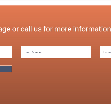
Payro
Busi
ge or call us for more informatio