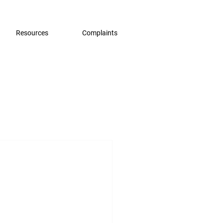
Resources
Complaints