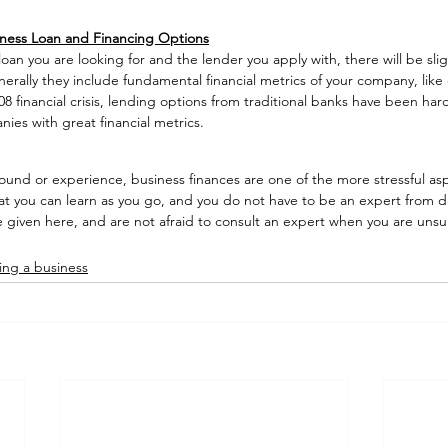
ness Loan and Financing Options
oan you are looking for and the lender you apply with, there will be sligh
erally they include fundamental financial metrics of your company, like 
8 financial crisis, lending options from traditional banks have been hard
anies with great financial metrics. 
und or experience, business finances are one of the more stressful asp
at you can learn as you go, and you do not have to be an expert from da
e given here, and are not afraid to consult an expert when you are unsur
ting a business