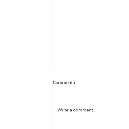
Comments
Write a comment...
Incorporating a Business