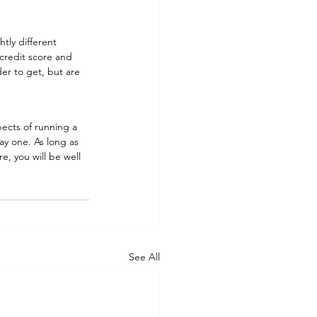
tly different 
credit score and 
er to get, but are 
ects of running a 
y one. As long as 
e, you will be well 
See All