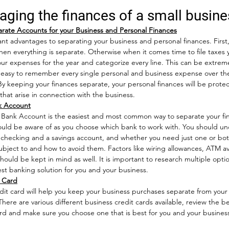
aging the finances of a small busine
rate Accounts for your Business and Personal Finances
t advantages to separating your business and personal finances. First, f
when everything is separate. Otherwise when it comes time to file taxes y
your expenses for the year and categorize every line. This can be extre
so easy to remember every single personal and business expense over the
By keeping your finances separate, your personal finances will be prote
es that arise in connection with the business.  
k Account
 Bank Account is the easiest and most common way to separate your fi
hould be aware of as you choose which bank to work with. You should u
checking and a savings account, and whether you need just one or bot
subject to and how to avoid them. Factors like wiring allowances, ATM avai
hould be kept in mind as well. It is important to research multiple opti
st banking solution for you and your business.  
t Card
dit card will help you keep your business purchases separate from your
There are various different business credit cards available, review the b
rd and make sure you choose one that is best for you and your business