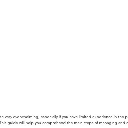
 very overwhelming, especially if you have limited experience in the pri
his guide will help you comprehend the main steps of managing and o