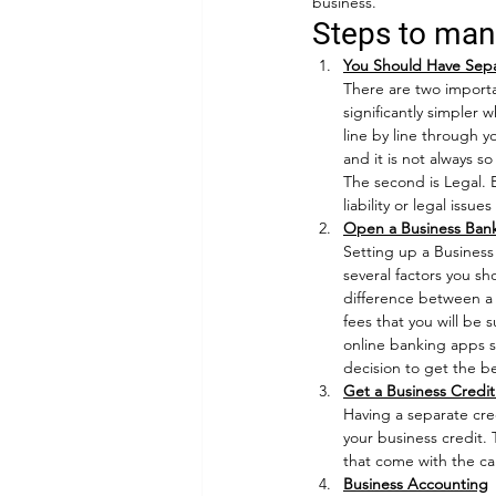
business. 
Steps to man
You Should Have Sepa
There are two importan
significantly simpler 
line by line through 
and it is not always 
The second is Legal. 
liability or legal issu
Open a Business Ban
Setting up a Business
several factors you s
difference between a 
fees that you will be 
online banking apps s
decision to get the be
Get a Business Credi
Having a separate cre
your business credit. 
that come with the ca
Business Accounting