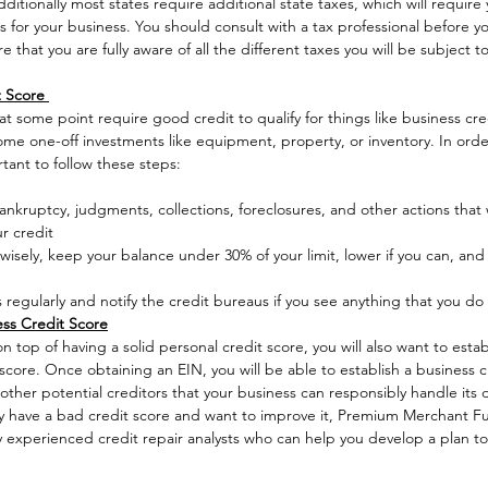
dditionally most states require additional state taxes, which will requir
for your business. You should consult with a tax professional before yo
e that you are fully aware of all the different taxes you will be subject
 Score 
t some point require good credit to qualify for things like business cre
some one-off investments like equipment, property, or inventory. In orde
rtant to follow these steps: 
ankruptcy, judgments, collections, foreclosures, and other actions that w
r credit
wisely, keep your balance under 30% of your limit, lower if you can, and 
 regularly and notify the credit bureaus if you see anything that you do
ss Credit Score
n top of having a solid personal credit score, you will also want to estab
core. Once obtaining an EIN, you will be able to establish a business c
other potential creditors that your business can responsibly handle its 
ady have a bad credit score and want to improve it, Premium Merchant Fu
y experienced credit repair analysts who can help you develop a plan t