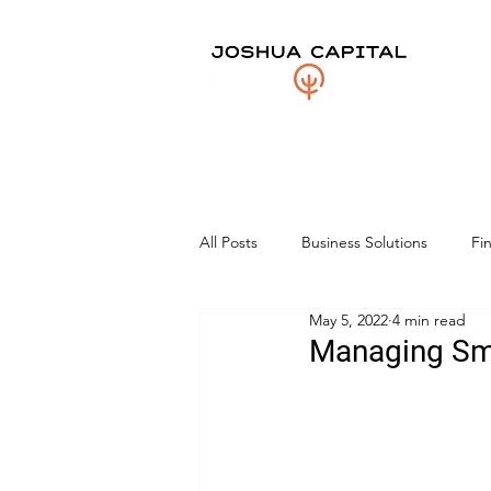
All Posts
Business Solutions
Fi
May 5, 2022
4 min read
Managing Sma