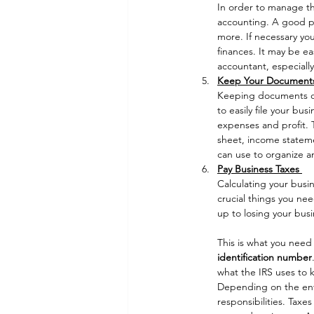
In order to manage the
accounting. A good pla
more. If necessary yo
finances. It may be ea
accountant, especially
Keep Your Document
Keeping documents orga
to easily file your bu
expenses and profit. 
sheet, income stateme
can use to organize a
Pay Business Taxes 
Calculating your busi
crucial things you nee
up to losing your busi
This is what you need 
identification number
what the IRS uses to k
Depending on the enti
responsibilities. Taxe