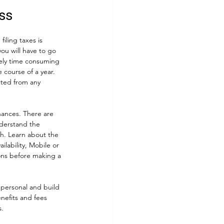
ss
iling taxes is 
ou will have to go 
mely time consuming 
 course of a year. 
cted from any 
nances. There are 
nderstand the 
h. Learn about the 
lability, Mobile or 
ons before making a 
 personal and build 
enefits and fees 
. 