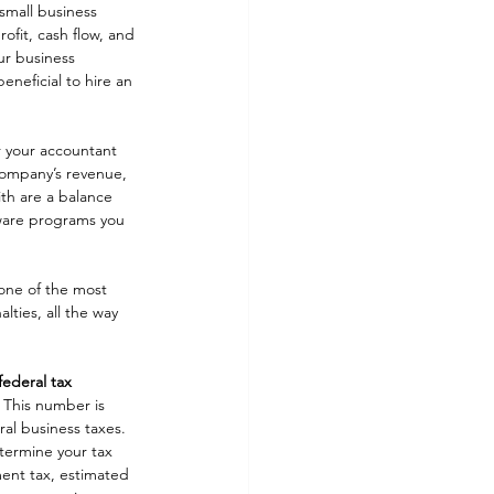
small business 
ofit, cash flow, and 
ur business 
eneficial to hire an 
r your accountant 
 company’s revenue, 
th are a balance 
ware programs you 
one of the most 
lties, all the way 
federal tax 
 This number is 
ral business taxes. 
termine your tax 
ment tax, estimated 