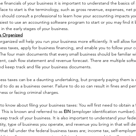
 financials of your business it is important to understand the basics of 
ce to start is the terminology, such as gross revenue, expenses, net pr
u should consult a professional to learn how your accounting impacts yo
siest to use an accounting software program to start or you may find it b
 in the early stages of your business. 
s Organized
nized will help you run your business more efficiently. It will allow fo
siness taxes, apply for business financing, and enable you to follow your
The four main documents that every small business should be familiar wi
nt, cash flow statement and revenue forecast. There are multiple soft
nd keep track and file your business documents. 
ness taxes can be a daunting undertaking, but properly paying them is 
d to do as a business owner. Failure to do so can result in fines and pena
ness or facing criminal charges. 
to know about filing your business taxes: You will first need to obtain a 
. This is known and referred to as 
EIN 
(employer identification number).
eep track of your business. It is also important to understand your fede
ty, type of business you operate, and revenue you bring in that will de
s that fall under the federal business taxes are; income tax, self-employ